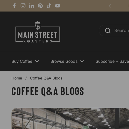
Skip to content
Facebook
Instagram
LinkedIn
Pinterest
TikTok
YouTube
Previous
Buy Coffee
Browse Goods
Subscribe + Save
Home
/
Coffee Q&A Blogs
Coffee Q&A Blogs