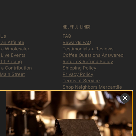
Helpful Links
 Us
FAQ
n Affiliate
Rewards FAQ
a Wholesaler
Testimonials + Reviews
 Live Events
Coffee Questions Answered
it Pricing
Return & Refund Policy
 a Contribution
Shipping Policy
 Main Street
Privacy Policy
Terms of Service
Shop Neighbors Mercantile