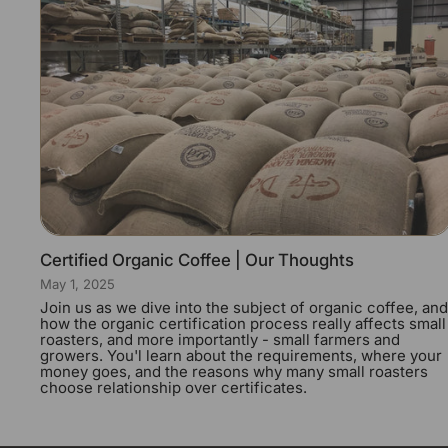
Certified Organic Coffee | Our Thoughts
May 1, 2025
Join us as we dive into the subject of organic coffee, and
how the organic certification process really affects small
roasters, and more importantly - small farmers and
growers. You'l learn about the requirements, where your
money goes, and the reasons why many small roasters
choose relationship over certificates.