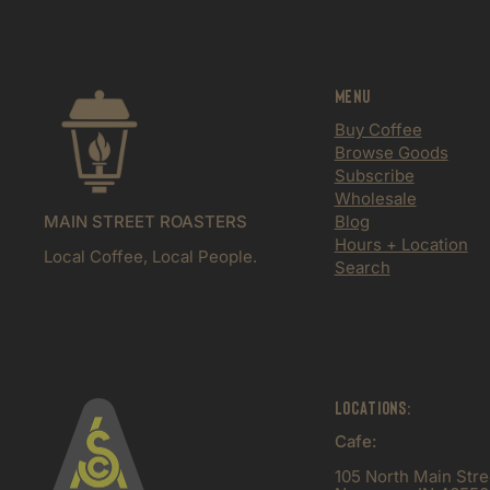
Menu
Buy Coffee
Browse Goods
Subscribe
Wholesale
MAIN STREET ROASTERS
Blog
Hours + Location
Local Coffee, Local People.
Search
Locations:
Cafe:
105 North Main Stre