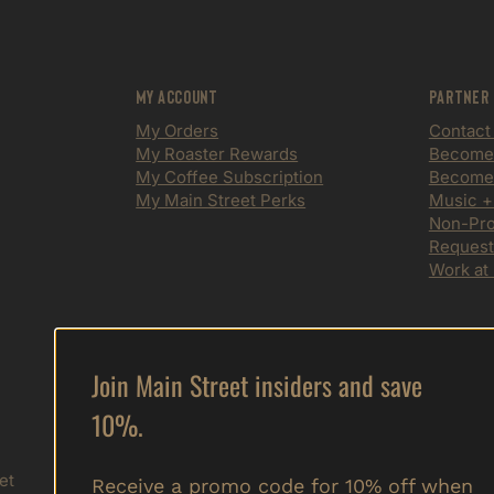
My Account
Partner
My Orders
Contact
My Roaster Rewards
Become a
My Coffee Subscription
Become 
My Main Street Perks
Music +
Non-Prof
Request
Work at
Join Main Street insiders and save
Sign up to get special offers,
10%.
free giveaways, and vip info.
Submit
et
Receive a promo code for 10% off when