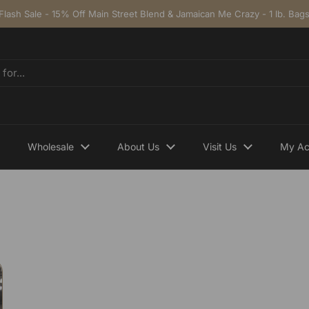
Flash Sale - 15% Off Main Street Blend & Jamaican Me Crazy - 1 lb. Bag
Wholesale
About Us
Visit Us
My Ac