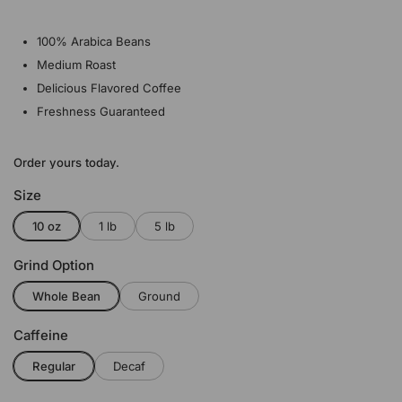
100% Arabica Beans
Medium Roast
Delicious Flavored Coffee
Freshness Guaranteed
Order yours today.
Size
10 oz
1 lb
5 lb
Grind Option
Whole Bean
Ground
Caffeine
Regular
Decaf