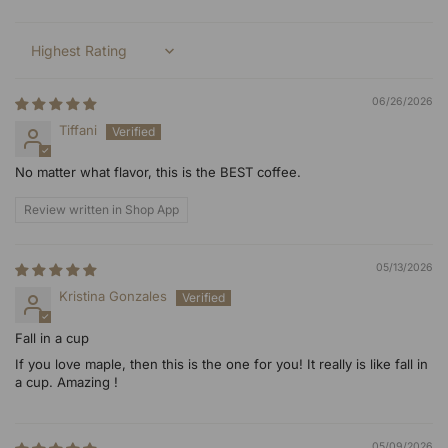
Sort by
06/26/2026
Tiffani
No matter what flavor, this is the BEST coffee.
Review written in Shop App
05/13/2026
Kristina Gonzales
Fall in a cup
If you love maple, then this is the one for you! It really is like fall in
a cup. Amazing !
05/09/2026