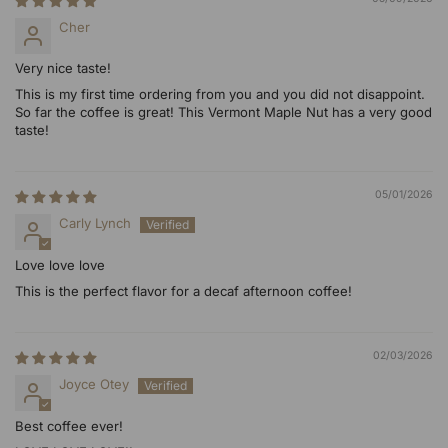
Cher
Very nice taste!
This is my first time ordering from you and you did not disappoint.
So far the coffee is great! This Vermont Maple Nut has a very good
taste!
05/01/2026
Carly Lynch
Love love love
This is the perfect flavor for a decaf afternoon coffee!
02/03/2026
Joyce Otey
Best coffee ever!