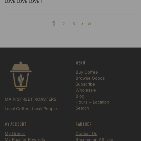
LOVE LOVE LOVE!!
1
2
3
Menu
Buy Coffee
Browse Goods
Subscribe
Wholesale
Blog
MAIN STREET ROASTERS
Hours + Location
Search
Local Coffee, Local People.
My Account
Partner
My Orders
Contact Us
My Roaster Rewards
Become an Affiliate