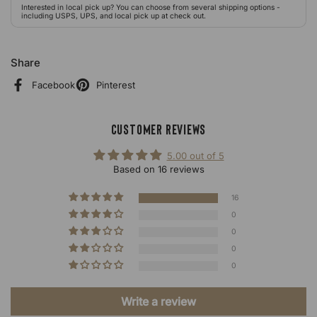
Interested in local pick up? You can choose from several shipping options -
including USPS, UPS, and local pick up at check out.
Share
Facebook
Pinterest
Customer Reviews
5.00 out of 5
Based on 16 reviews
16
0
0
0
0
Write a review