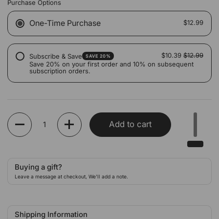
Purchase Options
One-Time Purchase
$12.99
$10.39
$12.99
Subscribe & Save
SAVE 20%
Save 20% on your first order and 10% on subsequent
subscription orders.
Quantity
Add to cart
Buying a gift?
Leave a message at checkout, We'll add a note.
Shipping Information