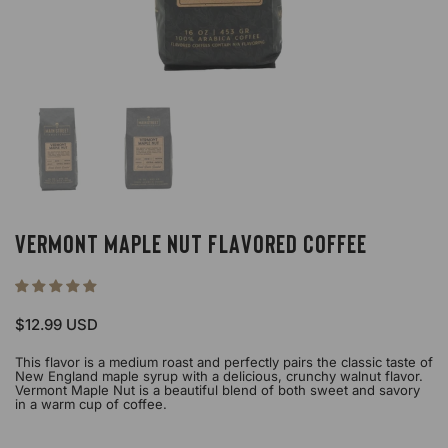
Show slide 1
Show slide 2
Vermont Maple Nut Flavored Coffee
Price:
$12.99 USD
This flavor is a medium roast and perfectly pairs the classic taste of
New England maple syrup with a delicious, crunchy walnut flavor.
Vermont Maple Nut is a beautiful blend of both sweet and savory
in a warm cup of coffee.