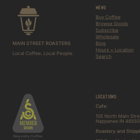
Menu
Buy Coffee
Browse Goods
Subscribe
Wholesale
MAIN STREET ROASTERS
Blog
Hours + Location
Local Coffee, Local People.
Search
Locations:
Cafe:
105 North Main Stre
Nappanee IN 46550
Roastery and Shipp