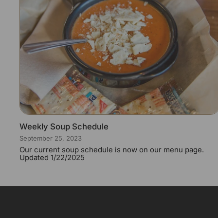
Weekly Soup Schedule
September 25, 2023
Our current soup schedule is now on our menu page.
Updated 1/22/2025