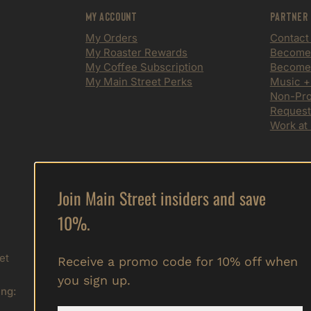
My Account
Partner
My Orders
Contact
My Roaster Rewards
Become a
My Coffee Subscription
Become 
My Main Street Perks
Music +
Non-Prof
Request
Work at
Join Main Street insiders and save
Sign up to get special offers,
10%.
free giveaways, and vip info.
Submit
et
Receive a promo code for 10% off when
you sign up.
ing: