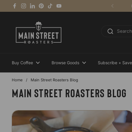
Skip to content
Facebook
Instagram
LinkedIn
Pinterest
TikTok
YouTube
Previous
Buy Coffee
Browse Goods
Subscribe + Save
Home
/
Main Street Roasters Blog
Main Street Roasters Blog