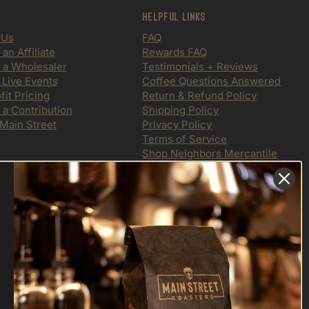
Helpful Links
 Us
FAQ
n Affiliate
Rewards FAQ
a Wholesaler
Testimonials + Reviews
 Live Events
Coffee Questions Answered
it Pricing
Return & Refund Policy
 a Contribution
Shipping Policy
 Main Street
Privacy Policy
Terms of Service
Shop Neighbors Mercantile