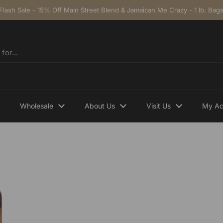
Flash Sale - 15% Off Main Street Blend & Jamaican Me Crazy - 1 lb. Bag
Wholesale
About Us
Visit Us
My Ac