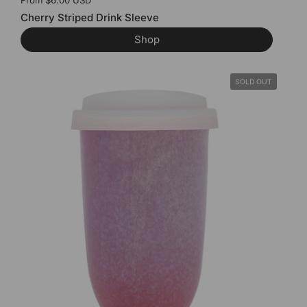
Price:
From $6.00 USD
Cherry Striped Drink Sleeve
Shop
SOLD OUT