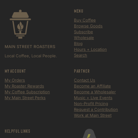
Menu
Buy Coffee
Browse Goods
Subscribe
Wholesale
Blog
MAIN STREET ROASTERS
Hours + Location
Search
Local Coffee, Local People.
My Account
Partner
My Orders
Contact Us
My Roaster Rewards
Become an Affiliate
My Coffee Subscription
Become a Wholesaler
My Main Street Perks
Music + Live Events
Non-Profit Pricing
Request a Contribution
Work at Main Street
Helpful Links