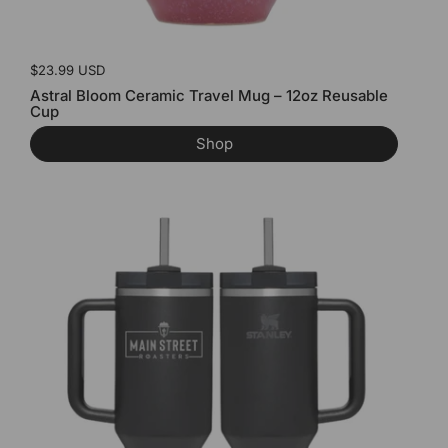
Price:
$23.99 USD
Astral Bloom Ceramic Travel Mug – 12oz Reusable
Cup
Shop