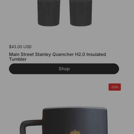
Price:
$43.00 USD
Main Street Stanley Quencher H2.0 Insulated
Tumbler
Shop
-53%