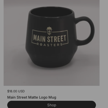
Price:
$18.00 USD
Main Street Matte Logo Mug
Shop