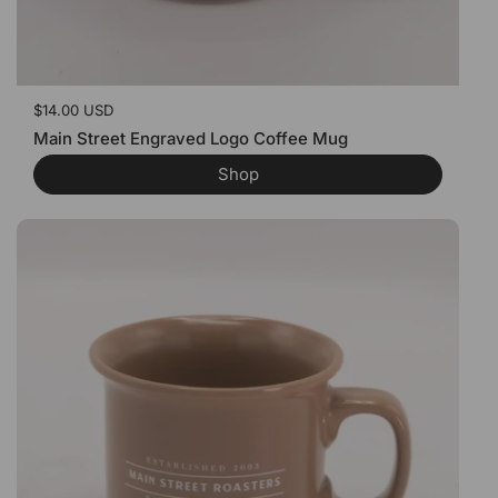
Price:
$14.00 USD
Main Street Engraved Logo Coffee Mug
Shop