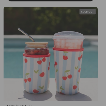
SOLD OUT