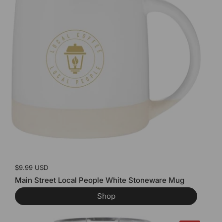
Price:
$9.99 USD
Main Street Local People White Stoneware Mug
Shop