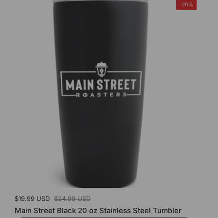
-20%
Sale price:
$19.99 USD
Regular price:
$24.99 USD
Main Street Black 20 oz Stainless Steel Tumbler