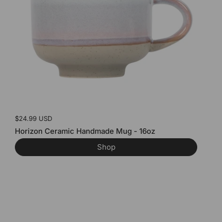
Price:
$24.99 USD
Horizon Ceramic Handmade Mug - 16oz
Shop