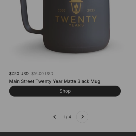
Sale price:
$7.50 USD
Regular price:
$16.00 USD
Main Street Twenty Year Matte Black Mug
Shop
Next
1 / 4
Previous