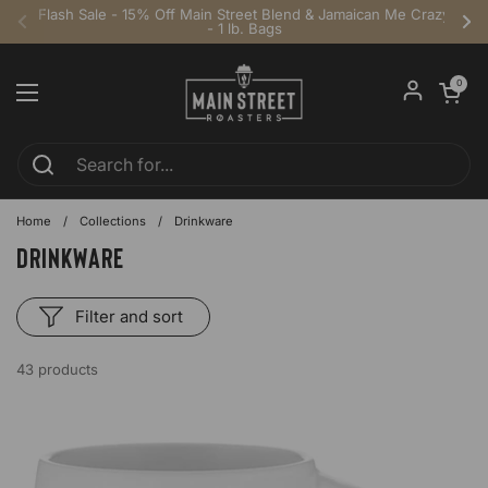
Skip to content
Flash Sale - 15% Off Main Street Blend & Jamaican Me Crazy
- 1 lb. Bags
Previous
Ne
Open cart
0
Open menu
Home
/
Collections
/
Drinkware
Drinkware
Filter and sort
43 products