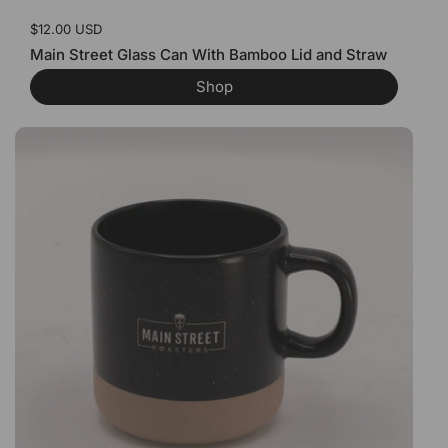
Price:
$12.00 USD
Main Street Glass Can With Bamboo Lid and Straw
Shop