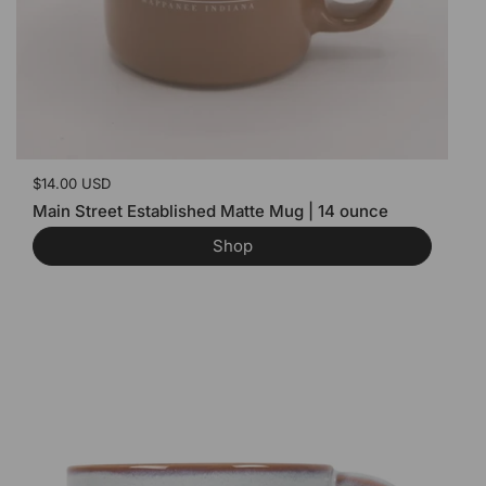
Price:
$14.00 USD
Main Street Established Matte Mug | 14 ounce
Shop