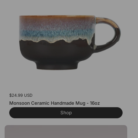
Price:
$24.99 USD
Monsoon Ceramic Handmade Mug - 16oz
Shop