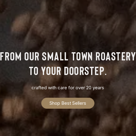
from our small town roaster
to your doorstep.
crafted with care for over 20 years
Shop Best Sellers