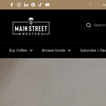
Skip to content
R
Facebook
Instagram
LinkedIn
Pinterest
TikTok
YouTube
Previous
Buy Coffee
Browse Goods
Subscribe + Sa