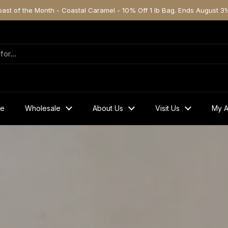
oast of the Month - Coastal Caramel - 10% Off 1 lb Bag. Ends August 31s
ve
Wholesale
About Us
Visit Us
My A